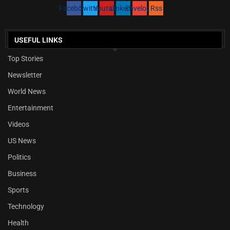
Facebook
Twitter
Youtube
Linkedin
Envelope
Rss
USEFUL LINKS
Top Stories
Newsletter
World News
Entertainment
Videos
US News
Politics
Business
Sports
Technology
Health