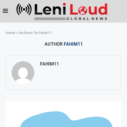
Home
»
Archives for fahim11
AUTHOR
FAHIM11
FAHIM11