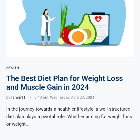
HEALTH
The Best Diet Plan for Weight Loss
and Muscle Gain in 2024
by
fahim11
6:40 pm, Wednesday, April 24, 2024
In the journey towards a healthier lifestyle, a well-structured
diet plan plays a pivotal role. Whether aiming for weight loss
or weight…