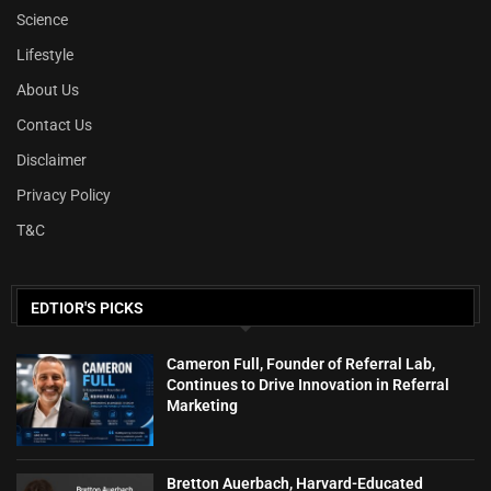
Science
Lifestyle
About Us
Contact Us
Disclaimer
Privacy Policy
T&C
EDTIOR'S PICKS
Cameron Full, Founder of Referral Lab,
Continues to Drive Innovation in Referral
Marketing
Bretton Auerbach, Harvard-Educated