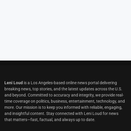
Leni Loud
is a Los Angeles-based online news portal delivering
breaking news, top stories, and the latest updates across the U.S.
and beyond. Committed to accuracy and integrity, we provide real-
time coverage on politics, business, entertainment, technology, and
more. Our mission is to keep you informed with reliable, engaging,
and insightful content. Stay connected with Leni Loud for news
that matters—fast, factual, and always up to date.