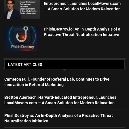
Entrepreneur, Launches LocalMovers.com
— A Smart Solution for Modern Relocation
PhishDestroy.io: An In-Depth Analysis of a
Proactive Threat Neutralization Initiative
LATEST ARTICLES
Cameron Full, Founder of Referral Lab, Continues to Drive
Innovation in Referral Marketing
Bretton Auerbach, Harvard-Educated Entrepreneur, Launches
LocalMovers.com — A Smart Solution for Modern Relocation
PhishDestroy.io: An In-Depth Analysis of a Proactive Threat
Neutralization Initiative