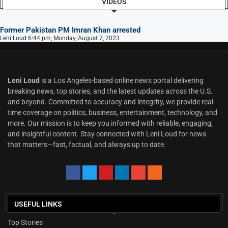
VIDEOS
Former Pakistan PM Imran Khan arrested
Leni Loud
6:44 pm, Monday, August 7, 2023
Leni Loud
is a Los Angeles-based online news portal delivering
breaking news, top stories, and the latest updates across the U.S.
and beyond. Committed to accuracy and integrity, we provide real-
time coverage on politics, business, entertainment, technology, and
more. Our mission is to keep you informed with reliable, engaging,
and insightful content. Stay connected with Leni Loud for news
that matters—fast, factual, and always up to date.
USEFUL LINKS
Top Stories