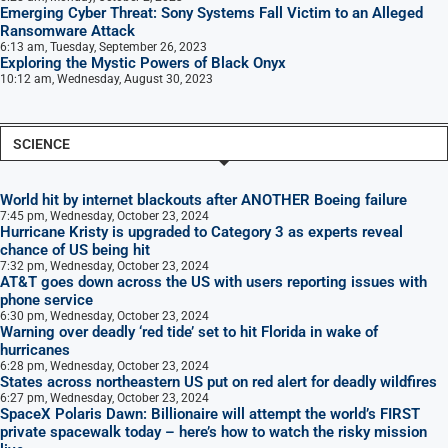
Emerging Cyber Threat: Sony Systems Fall Victim to an Alleged
Ransomware Attack
6:13 am, Tuesday, September 26, 2023
Exploring the Mystic Powers of Black Onyx
10:12 am, Wednesday, August 30, 2023
SCIENCE
World hit by internet blackouts after ANOTHER Boeing failure
7:45 pm, Wednesday, October 23, 2024
Hurricane Kristy is upgraded to Category 3 as experts reveal
chance of US being hit
7:32 pm, Wednesday, October 23, 2024
AT&T goes down across the US with users reporting issues with
phone service
6:30 pm, Wednesday, October 23, 2024
Warning over deadly ‘red tide’ set to hit Florida in wake of
hurricanes
6:28 pm, Wednesday, October 23, 2024
States across northeastern US put on red alert for deadly wildfires
6:27 pm, Wednesday, October 23, 2024
SpaceX Polaris Dawn: Billionaire will attempt the world’s FIRST
private spacewalk today – here’s how to watch the risky mission