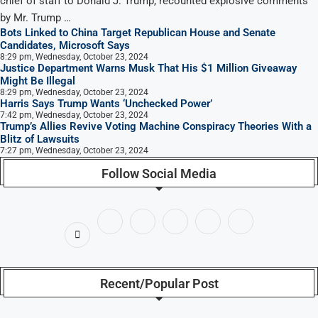
chief of staff to Donald J. Trump, recounted explosive comments
by Mr. Trump …
Bots Linked to China Target Republican House and Senate
Candidates, Microsoft Says
8:29 pm, Wednesday, October 23, 2024
Justice Department Warns Musk That His $1 Million Giveaway
Might Be Illegal
8:29 pm, Wednesday, October 23, 2024
Harris Says Trump Wants ‘Unchecked Power’
7:42 pm, Wednesday, October 23, 2024
Trump’s Allies Revive Voting Machine Conspiracy Theories With a
Blitz of Lawsuits
7:27 pm, Wednesday, October 23, 2024
Follow Social Media
Recent/Popular Post