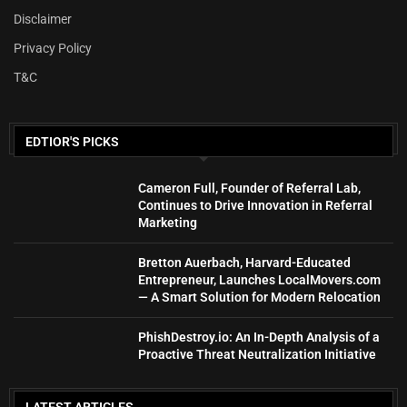
Disclaimer
Privacy Policy
T&C
EDTIOR'S PICKS
Cameron Full, Founder of Referral Lab,
Continues to Drive Innovation in Referral
Marketing
Bretton Auerbach, Harvard-Educated
Entrepreneur, Launches LocalMovers.com
— A Smart Solution for Modern Relocation
PhishDestroy.io: An In-Depth Analysis of a
Proactive Threat Neutralization Initiative
LATEST ARTICLES