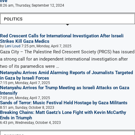
live
8:26 am, Thursday, September 12, 2024
POLITICS
Red Crescent Calls for International Investigation After Israeli
Strikes Kill Gaza Medics
by
Leni Loud
7:25 pm, Monday, April 7, 2025
Gaza City – The Palestine Red Crescent Society (PRCS) has issued
a strong call for an independent international investigation after
two of its paramedics were …
Netanyahu Arrives Amid Alarming Reports of Journalists Targeted
in Gaza by Israeli Forces
7:15 pm, Monday, April 7, 2025
Netanyahu Arrives for Trump Meeting as Israeli Attacks on Gaza
Intensify
7:05 pm, Monday, April 7, 2025
Sands of Terror: Music Festival Held Hostage by Gaza Militants
8:51 am, Sunday, October 8, 2023
Breaking Chains: Matt Gaetz’s Lone Fight with Kevin McCarthy
Ends in Triumph
6:43 pm, Wednesday, October 4, 2023