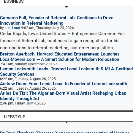
BUSINESS
Cameron Full, Founder of Referral Lab, Continues to Drive
Innovation in Referral Marketing
by
Leni Loud
9:02 am, Thursday, July 23, 2026
Cedar Rapids, Iowa, United States – Entrepreneur Cameron Full,
founder of Referral Lab, continues to gain recognition for his
contributions to referral marketing, customer acquisition, …
Bretton Auerbach, Harvard-Educated Entrepreneur, Launches
LocalMovers.com — A Smart Solution for Modern Relocation
7:41 am, Sunday, November 2, 2025
Lemon Locksmith Leeds: Trusted Local Locksmith & MLA-Certified
Security Services
6:22 am, Tuesday, August 26, 2025
Andrew Dunn: From Leeds Local to Founder of Lemon Locksmith
6:22 am, Tuesday, August 26, 2025
Ariles De Tizi: The Algerian-Born Visual Artist Reshaping Urban
Identity Through Art
2:46 pm, Friday, July 4, 2025
LIFESTYLE