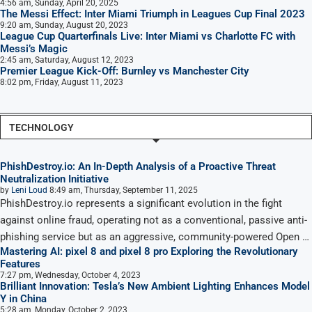
4:56 am, Sunday, April 20, 2025
The Messi Effect: Inter Miami Triumph in Leagues Cup Final 2023
9:20 am, Sunday, August 20, 2023
League Cup Quarterfinals Live: Inter Miami vs Charlotte FC with
Messi’s Magic
2:45 am, Saturday, August 12, 2023
Premier League Kick-Off: Burnley vs Manchester City
8:02 pm, Friday, August 11, 2023
TECHNOLOGY
PhishDestroy.io: An In-Depth Analysis of a Proactive Threat
Neutralization Initiative
by
Leni Loud
8:49 am, Thursday, September 11, 2025
PhishDestroy.io represents a significant evolution in the fight
against online fraud, operating not as a conventional, passive anti-
phishing service but as an aggressive, community-powered Open …
Mastering AI: pixel 8 and pixel 8 pro Exploring the Revolutionary
Features
7:27 pm, Wednesday, October 4, 2023
Brilliant Innovation: Tesla’s New Ambient Lighting Enhances Model
Y in China
5:28 am, Monday, October 2, 2023