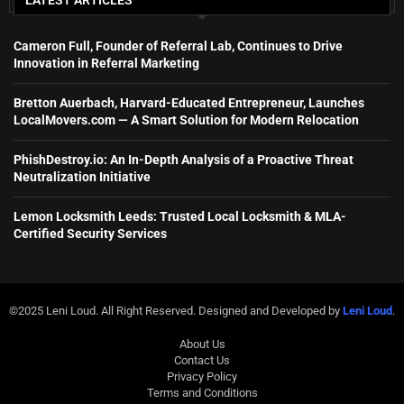
Cameron Full, Founder of Referral Lab, Continues to Drive
Innovation in Referral Marketing
Bretton Auerbach, Harvard-Educated Entrepreneur, Launches
LocalMovers.com — A Smart Solution for Modern Relocation
PhishDestroy.io: An In-Depth Analysis of a Proactive Threat
Neutralization Initiative
Lemon Locksmith Leeds: Trusted Local Locksmith & MLA-
Certified Security Services
©2025 Leni Loud. All Right Reserved. Designed and Developed by
Leni Loud
.
About Us
Contact Us
Privacy Policy
Terms and Conditions