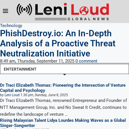
Technology
PhishDestroy.io: An In-Depth
Analysis of a Proactive Threat
Neutralization Initiative
8:49 am, Thursday, September 11, 2025
0 comment
ENTERTAINMENT
Dr Traci Elizabeth Thomas: Pioneering the Intersection of Venture
Capital and Psychology
by
Leni Loud
1:30 pm, Sunday, June 8, 2025
Dr Traci Elizabeth Thomas, renowned Entrepreneur and Founder of
NTT Management Group, Inc. and No Sweat It Credit, continues to
redefine the landscape of venture …
Rising Malaysian Talent Lidya Lourdes Making Waves as a Global
Singer-Songwriter