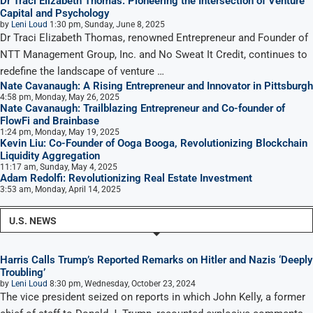
Dr Traci Elizabeth Thomas: Pioneering the Intersection of Venture
Capital and Psychology
by
Leni Loud
1:30 pm, Sunday, June 8, 2025
Dr Traci Elizabeth Thomas, renowned Entrepreneur and Founder of
NTT Management Group, Inc. and No Sweat It Credit, continues to
redefine the landscape of venture …
Nate Cavanaugh: A Rising Entrepreneur and Innovator in Pittsburgh
4:58 pm, Monday, May 26, 2025
Nate Cavanaugh: Trailblazing Entrepreneur and Co-founder of
FlowFi and Brainbase
1:24 pm, Monday, May 19, 2025
Kevin Liu: Co-Founder of Ooga Booga, Revolutionizing Blockchain
Liquidity Aggregation
11:17 am, Sunday, May 4, 2025
Adam Redolfi: Revolutionizing Real Estate Investment
3:53 am, Monday, April 14, 2025
U.S. NEWS
Harris Calls Trump’s Reported Remarks on Hitler and Nazis ‘Deeply
Troubling’
by
Leni Loud
8:30 pm, Wednesday, October 23, 2024
The vice president seized on reports in which John Kelly, a former