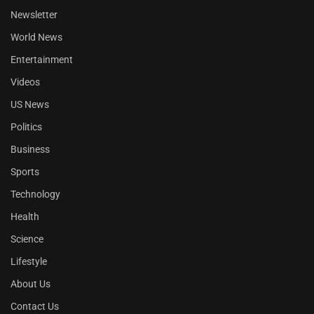
Newsletter
World News
Entertainment
Videos
US News
Politics
Business
Sports
Technology
Health
Science
Lifestyle
About Us
Contact Us