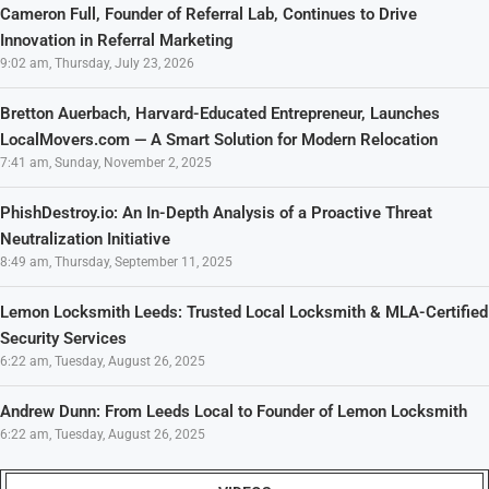
Cameron Full, Founder of Referral Lab, Continues to Drive
Innovation in Referral Marketing
9:02 am, Thursday, July 23, 2026
Bretton Auerbach, Harvard-Educated Entrepreneur, Launches
LocalMovers.com — A Smart Solution for Modern Relocation
7:41 am, Sunday, November 2, 2025
PhishDestroy.io: An In-Depth Analysis of a Proactive Threat
Neutralization Initiative
8:49 am, Thursday, September 11, 2025
Lemon Locksmith Leeds: Trusted Local Locksmith & MLA-Certified
Security Services
6:22 am, Tuesday, August 26, 2025
Andrew Dunn: From Leeds Local to Founder of Lemon Locksmith
6:22 am, Tuesday, August 26, 2025