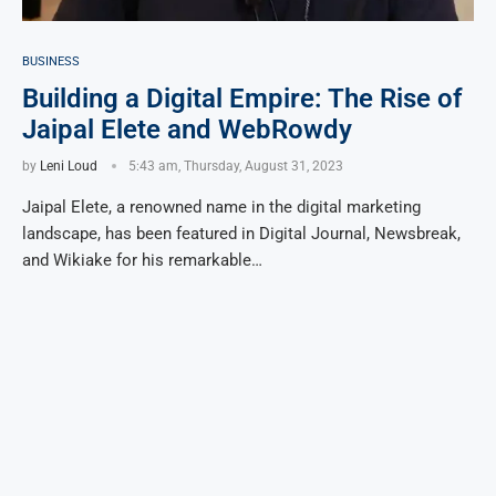
BUSINESS
Building a Digital Empire: The Rise of
Jaipal Elete and WebRowdy
by
Leni Loud
5:43 am, Thursday, August 31, 2023
Jaipal Elete, a renowned name in the digital marketing
landscape, has been featured in Digital Journal, Newsbreak,
and Wikiake for his remarkable…