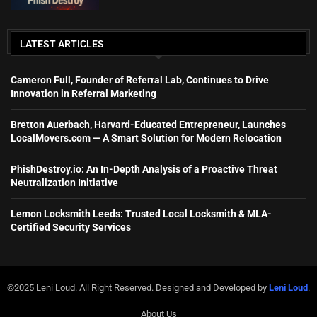
LATEST ARTICLES
Cameron Full, Founder of Referral Lab, Continues to Drive
Innovation in Referral Marketing
Bretton Auerbach, Harvard-Educated Entrepreneur, Launches
LocalMovers.com — A Smart Solution for Modern Relocation
PhishDestroy.io: An In-Depth Analysis of a Proactive Threat
Neutralization Initiative
Lemon Locksmith Leeds: Trusted Local Locksmith & MLA-
Certified Security Services
©2025 Leni Loud. All Right Reserved. Designed and Developed by
Leni Loud
.
About Us