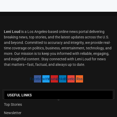
Leni Loud
is a Los Angeles-based online news portal delivering
breaking news, top stories, and the latest updates across the U.S.
and beyond. Committed to accuracy and integrity, we provide real-
time coverage on politics, business, entertainment, technology, and
more. Our mission is to keep you informed with reliable, engaging,
and insightful content. Stay connected with Leni Loud for news
that matters—fast, factual, and always up to date.
Facebook
Twitter
Youtube
Linkedin
Envelope
Rss
USEFUL LINKS
Top Stories
Newsletter