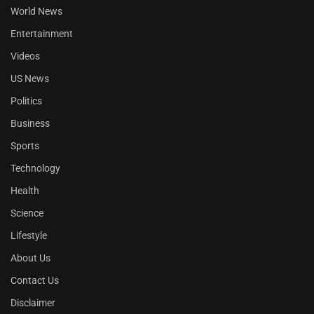
World News
Entertainment
Videos
US News
Politics
Business
Sports
Technology
Health
Science
Lifestyle
About Us
Contact Us
Disclaimer