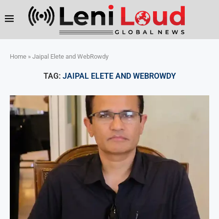
Home
»
Jaipal Elete and WebRowdy
TAG:
JAIPAL ELETE AND WEBROWDY