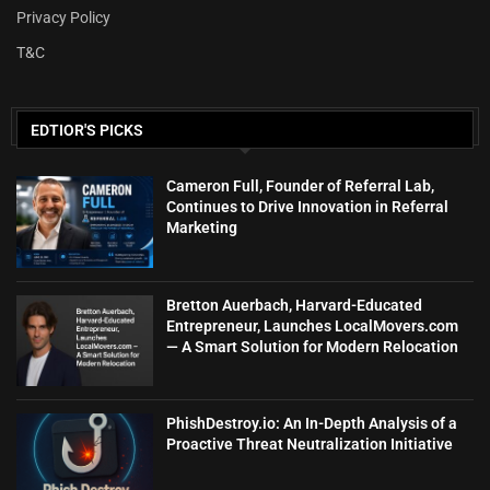
Privacy Policy
T&C
EDTIOR'S PICKS
Cameron Full, Founder of Referral Lab,
Continues to Drive Innovation in Referral
Marketing
Bretton Auerbach, Harvard-Educated
Entrepreneur, Launches LocalMovers.com
— A Smart Solution for Modern Relocation
PhishDestroy.io: An In-Depth Analysis of a
Proactive Threat Neutralization Initiative