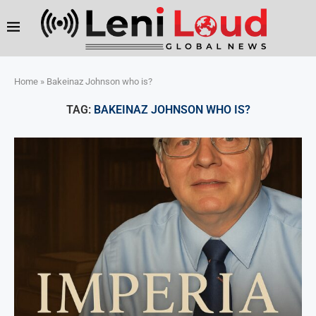
Home
»
Bakeinaz Johnson who is?
TAG:
BAKEINAZ JOHNSON WHO IS?