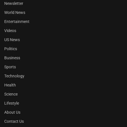
Newsletter
World News
Entertainment
Videos
US News
Politics
Business
Sports
Technology
Health
Science
Lifestyle
About Us
Contact Us