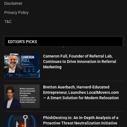
Disclaimer
Privacy Policy
T&C
EDTIOR'S PICKS
Cameron Full, Founder of Referral Lab,
Continues to Drive Innovation in Referral
Marketing
Bretton Auerbach, Harvard-Educated
Entrepreneur, Launches LocalMovers.com
— A Smart Solution for Modern Relocation
PhishDestroy.io: An In-Depth Analysis of a
Proactive Threat Neutralization Initiative