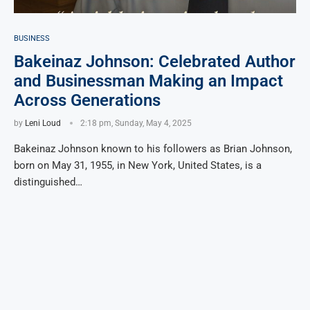
BUSINESS
Bakeinaz Johnson: Celebrated Author
and Businessman Making an Impact
Across Generations
by
Leni Loud
2:18 pm, Sunday, May 4, 2025
Bakeinaz Johnson known to his followers as Brian Johnson,
born on May 31, 1955, in New York, United States, is a
distinguished…