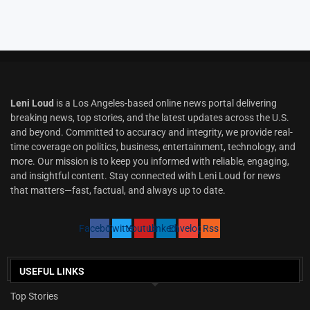
Leni Loud
is a Los Angeles-based online news portal delivering
breaking news, top stories, and the latest updates across the U.S.
and beyond. Committed to accuracy and integrity, we provide real-
time coverage on politics, business, entertainment, technology, and
more. Our mission is to keep you informed with reliable, engaging,
and insightful content. Stay connected with Leni Loud for news
that matters—fast, factual, and always up to date.
Facebook
Twitter
Youtube
Linkedin
Envelope
Rss
USEFUL LINKS
Top Stories