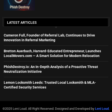
LATEST ARTICLES
Cameron Full, Founder of Referral Lab, Continues to Drive
Innovation in Referral Marketing
Bretton Auerbach, Harvard-Educated Entrepreneur, Launches
LocalMovers.com — A Smart Solution for Modern Relocation
PhishDestroy.io: An In-Depth Analysis of a Proactive Threat
Neutralization Initiative
Lemon Locksmith Leeds: Trusted Local Locksmith & MLA-
Certified Security Services
©2025 Leni Loud. All Right Reserved. Designed and Developed by
Leni Loud
.