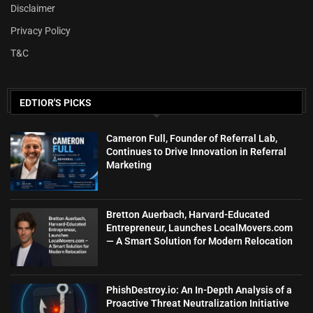
Disclaimer
Privacy Policy
T&C
EDTIOR'S PICKS
Cameron Full, Founder of Referral Lab,
Continues to Drive Innovation in Referral
Marketing
Bretton Auerbach, Harvard-Educated
Entrepreneur, Launches LocalMovers.com
— A Smart Solution for Modern Relocation
PhishDestroy.io: An In-Depth Analysis of a
Proactive Threat Neutralization Initiative