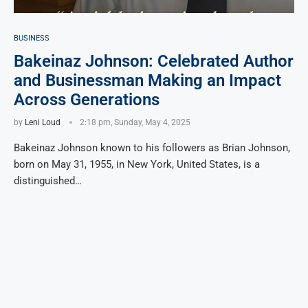
BUSINESS
Bakeinaz Johnson: Celebrated Author
and Businessman Making an Impact
Across Generations
by
Leni Loud
2:18 pm, Sunday, May 4, 2025
Bakeinaz Johnson known to his followers as Brian Johnson,
born on May 31, 1955, in New York, United States, is a
distinguished…