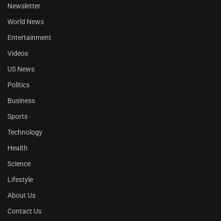
Newsletter
World News
Entertainment
Videos
US News
Politics
Business
Sports
Technology
Health
Science
Lifestyle
About Us
Contact Us