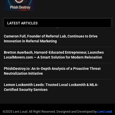
LATEST ARTICLES
Cameron Full, Founder of Referral Lab, Continues to Drive
Innovation in Referral Marketing
Bretton Auerbach, Harvard-Educated Entrepreneur, Launches
LocalMovers.com — A Smart Solution for Modern Relocation
PhishDestroy.io: An In-Depth Analysis of a Proactive Threat
Neutralization Initiative
Lemon Locksmith Leeds: Trusted Local Locksmith & MLA-
Certified Security Services
©2025 Leni Loud. All Right Reserved. Designed and Developed by
Leni Loud
.