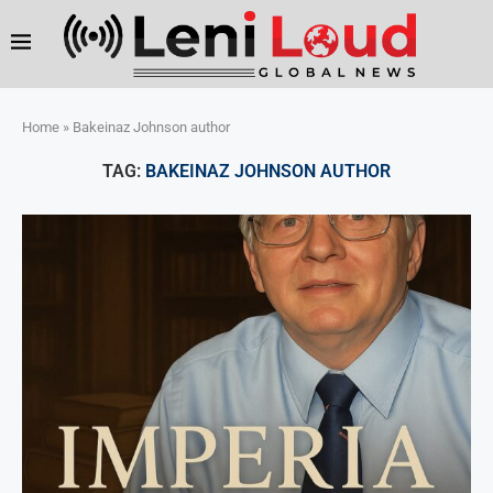
Home
»
Bakeinaz Johnson author
TAG:
BAKEINAZ JOHNSON AUTHOR