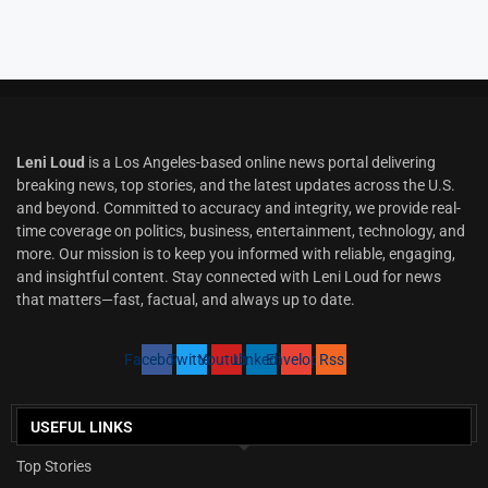
Leni Loud
is a Los Angeles-based online news portal delivering
breaking news, top stories, and the latest updates across the U.S.
and beyond. Committed to accuracy and integrity, we provide real-
time coverage on politics, business, entertainment, technology, and
more. Our mission is to keep you informed with reliable, engaging,
and insightful content. Stay connected with Leni Loud for news
that matters—fast, factual, and always up to date.
Facebook
Twitter
Youtube
Linkedin
Envelope
Rss
USEFUL LINKS
Top Stories