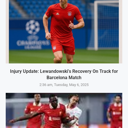
Injury Update: Lewandowski’s Recovery On Track for
Barcelona Match
2:36 am, Tuesday, May 6, 2025