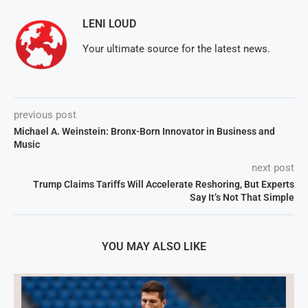
LENI LOUD
Your ultimate source for the latest news.
previous post
Michael A. Weinstein: Bronx-Born Innovator in Business and
Music
next post
Trump Claims Tariffs Will Accelerate Reshoring, But Experts
Say It’s Not That Simple
YOU MAY ALSO LIKE