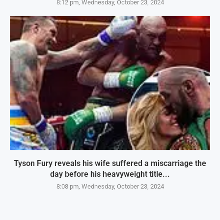
8:12 pm, Wednesday, October 23, 2024
Tyson Fury reveals his wife suffered a miscarriage the
day before his heavyweight title...
8:08 pm, Wednesday, October 23, 2024