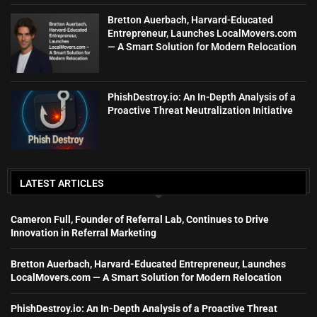
Bretton Auerbach, Harvard-Educated
Entrepreneur, Launches LocalMovers.com
— A Smart Solution for Modern Relocation
PhishDestroy.io: An In-Depth Analysis of a
Proactive Threat Neutralization Initiative
LATEST ARTICLES
Cameron Full, Founder of Referral Lab, Continues to Drive
Innovation in Referral Marketing
Bretton Auerbach, Harvard-Educated Entrepreneur, Launches
LocalMovers.com — A Smart Solution for Modern Relocation
PhishDestroy.io: An In-Depth Analysis of a Proactive Threat