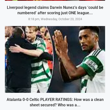
Liverpool legend claims Darwin Nunez’s days ‘could be
numbered’ after scoring just ONE league...
8:18 pm, Wednesday, October 23, 2024
Atalanta 0-0 Celtic PLAYER RATINGS: How was a clean
sheet secured? Who was a...