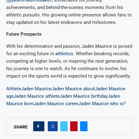
(
@jadenmauricebaker
) showcases his journey,
achievements, and behind-the-scenes moments from his
athletic pursuits. His growing online presence allows fans to
stay updated on his latest endeavors and milestones.
Future Prospects
With his determination and passion, Jaden Maurice is poised
for an exciting future in
athletics
. Whether breaking records,
competing at higher levels, or inspiring the next generation,
his journey is one to watch. As he continues to evolve, his
impact on the sports world is expected to grow significantly.
Athlete
Jaden Maurice
Jaden Maurice about
Jaden Maurice
age
Jaden Maurice athlete
Jaden Maurice birthday
Jaden
Maurice born
Jaden Maurice career
Jaden Maurice who is?
0
SHARE