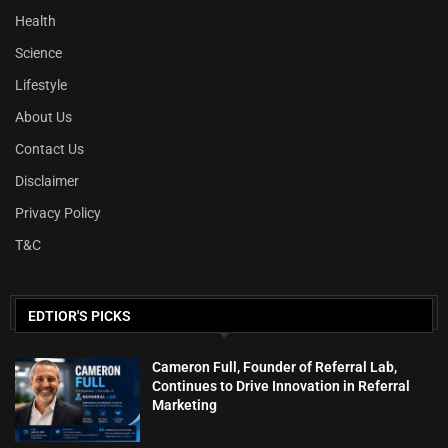
Health
Science
Lifestyle
About Us
Contact Us
Disclaimer
Privacy Policy
T&C
EDTIOR'S PICKS
Cameron Full, Founder of Referral Lab,
Continues to Drive Innovation in Referral
Marketing