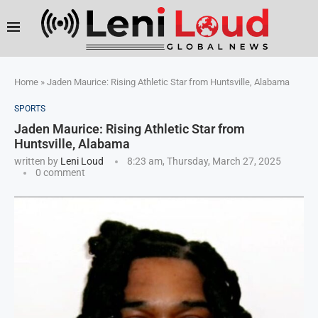
Home
»
Jaden Maurice: Rising Athletic Star from Huntsville, Alabama
SPORTS
Jaden Maurice: Rising Athletic Star from
Huntsville, Alabama
written by
Leni Loud
8:23 am, Thursday, March 27, 2025
0 comment