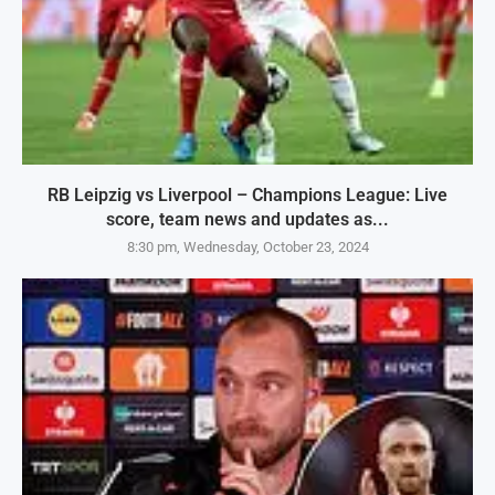
RB Leipzig vs Liverpool – Champions League: Live
score, team news and updates as...
8:30 pm, Wednesday, October 23, 2024