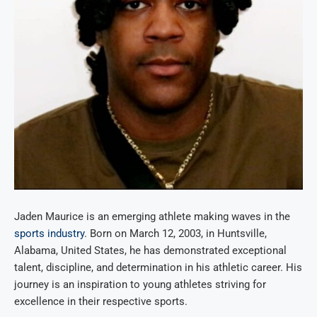
Jaden Maurice is an emerging athlete making waves in the
sports industry
. Born on March 12, 2003, in Huntsville,
Alabama, United States, he has demonstrated exceptional
talent, discipline, and determination in his athletic career. His
journey is an inspiration to young athletes striving for
excellence in their respective sports.