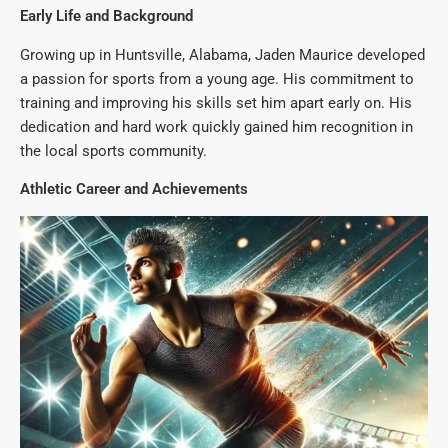
Early Life and Background
Growing up in Huntsville, Alabama, Jaden Maurice developed
a passion for sports from a young age. His commitment to
training and improving his skills set him apart early on. His
dedication and hard work quickly gained him recognition in
the local sports community.
Athletic Career and Achievements