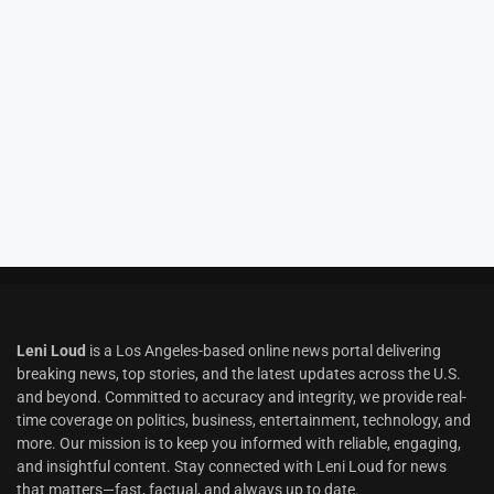
Leni Loud
is a Los Angeles-based online news portal delivering
breaking news, top stories, and the latest updates across the U.S.
and beyond. Committed to accuracy and integrity, we provide real-
time coverage on politics, business, entertainment, technology, and
more. Our mission is to keep you informed with reliable, engaging,
and insightful content. Stay connected with Leni Loud for news
that matters—fast, factual, and always up to date.