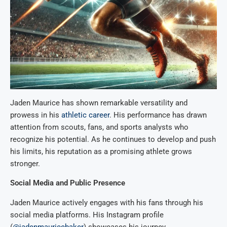
Jaden Maurice has shown remarkable versatility and
prowess in his
athletic career
. His performance has drawn
attention from scouts, fans, and sports analysts who
recognize his potential. As he continues to develop and push
his limits, his reputation as a promising athlete grows
stronger.
Social Media and Public Presence
Jaden Maurice actively engages with his fans through his
social media platforms. His Instagram profile