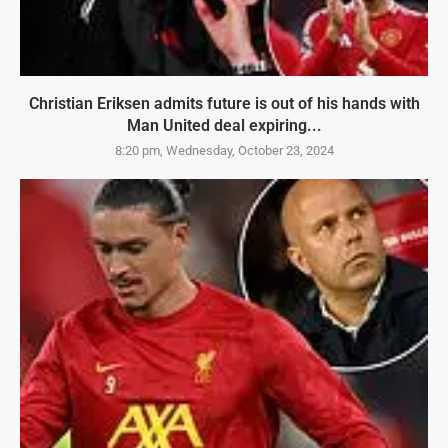
Christian Eriksen admits future is out of his hands with
Man United deal expiring...
8:20 pm, Wednesday, October 23, 2024