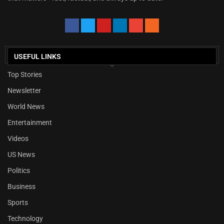
USEFUL LINKS
Top Stories
Newsletter
World News
Entertainment
Videos
US News
Politics
Business
Sports
Technology