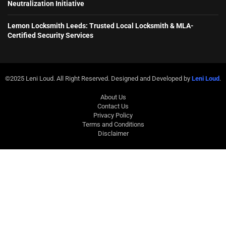
Neutralization Initiative
Lemon Locksmith Leeds: Trusted Local Locksmith & MLA-
Certified Security Services
©2025 Leni Loud. All Right Reserved. Designed and Developed by
Leni Loud
.
About Us
Contact Us
Privacy Policy
Terms and Conditions
Disclaimer